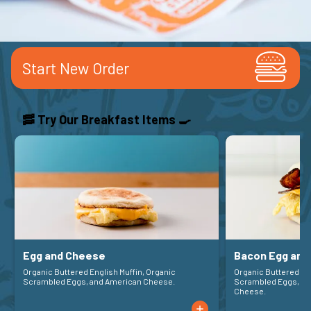
Start New Order
🥓 Try Our Breakfast Items 🍳
Egg and Cheese
Bacon Egg and
Organic Buttered English Muffin, Organic
Organic Buttered English Muffin, Organic
Scrambled Eggs, and American Cheese.
Scrambled Eggs, Ja
Cheese.