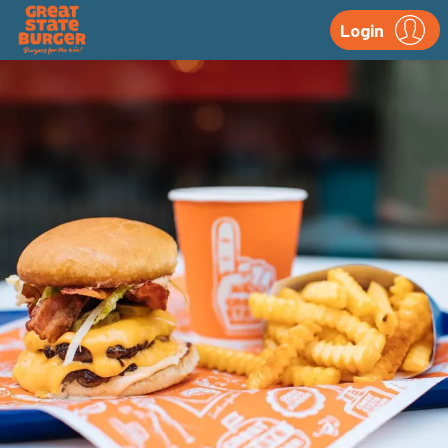
Login